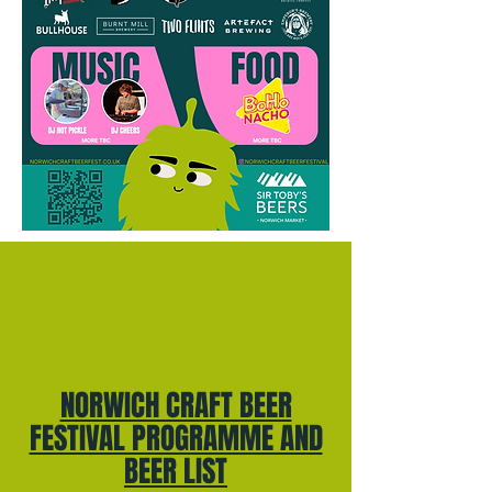
NORWICH CRAFT BEER
FESTIVAL PROGRAMME AND
BEER LIST