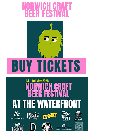
NORWICH CRAFT
BEER FESTIVAL
BUY TICKETS