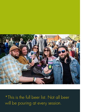
*This is the full beer list. Not all beer
will be pouring at every session.